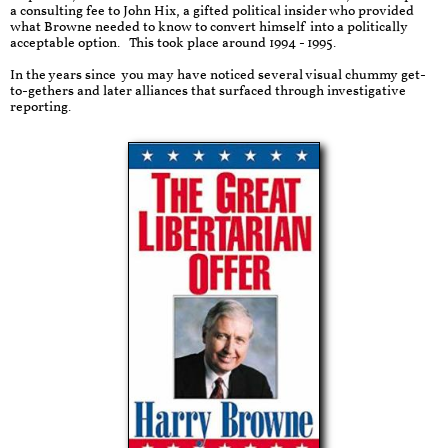
a consulting fee to John Hix, a gifted political insider who provided
what Browne needed to know to convert himself into a politically
acceptable option. This took place around 1994 - 1995.
In the years since you may have noticed several visual chummy get-
to-gethers and later alliances that surfaced through investigative
reporting.