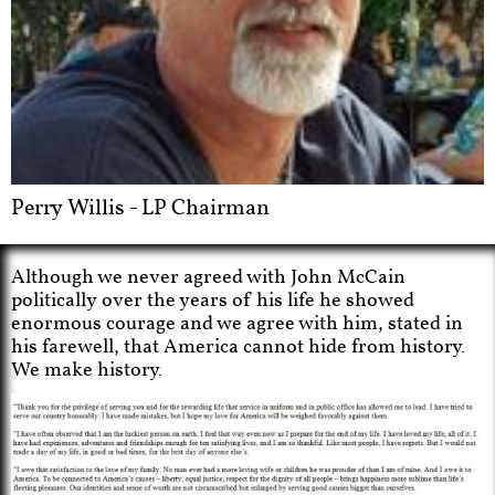
Perry Willis - LP Chairman
Although we never agreed with John McCain
politically over the years of his life he showed
enormous courage and we agree with him, stated in
his farewell, that America cannot hide from history.
We make history.