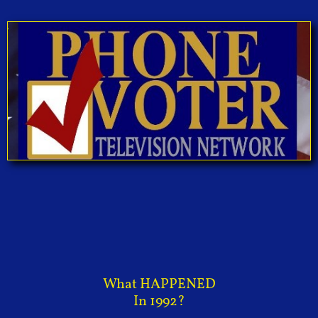
What HAPPENED
In 1992?