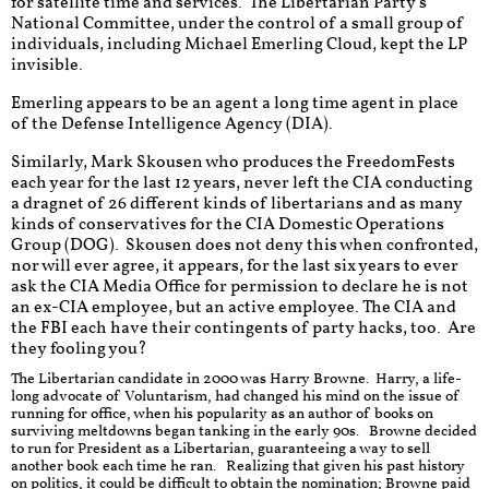
for satellite time and services. The Libertarian Party's
National Committee, under the control of a small group of
individuals, including Michael Emerling Cloud, kept the LP
invisible.
Emerling appears to be an agent a long time agent in place
of the Defense Intelligence Agency (DIA).
Similarly, Mark Skousen who produces the FreedomFests
each year for the last 12 years, never left the CIA conducting
a dragnet of 26 different kinds of libertarians and as many
kinds of conservatives for the CIA Domestic Operations
Group (DOG). Skousen does not deny this when confronted,
nor will ever agree, it appears, for the last six years to ever
ask the CIA Media Office for permission to declare he is not
an ex-CIA employee, but an active employee. The CIA and
the FBI each have their contingents of party hacks, too. Are
they fooling you?
The Libertarian candidate in 2000 was Harry Browne. Harry, a life-
long advocate of Voluntarism, had changed his mind on the issue of
running for office, when his popularity as an author of books on
surviving meltdowns began tanking in the early 90s. Browne decided
to run for President as a Libertarian, guaranteeing a way to sell
another book each time he ran. Realizing that given his past history
on politics, it could be difficult to obtain the nomination; Browne paid