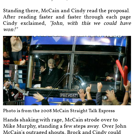
Standing there, McCain and Cindy read the proposal.
After reading faster and faster through each page
Cindy exclaimed,
"John, with this we could have
won!"
Photo is from the 2008 McCain Straight Talk Express
Hands shaking with rage, McCain strode over to
Mike Murphy, standing a few steps away. Over John
McCain's outraged shouts, Brock and Cindy could