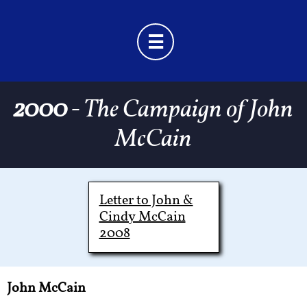

2000
- The Campaign of John
McCain
Letter to John &
Cindy McCain
2008
John McCain