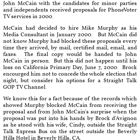
John McCain with the candidates for minor parties
and independents received proposals for PhoneVoter
TV services in 2000.
McCain had decided to hire Mike Murphy as his
Media Consultant in January 2000. But McCain did
not know Murphy had blocked these proposals every
time they arrived, by mail, certified mail, email, and
faxes. The final copy would be handed to John
McCain in person. But this did not happen until his
loss on California Primary Day, June 7, 2000. Brock
encourged him not to concede the whole election that
night, but consider his options for a Straight Talk
GOP TV Channel.
We know this for a fact because of the records which
showed Murphy blocked McCain from receiving the
proposal and from John McCain's surprise when the
proposal was put into his hands by Brock d'Avignon
as he stood with his wife, Cindy, outside the Straight
Talk Express Bus on the street outside the Beverly
Hills Hotel in Beverly Hills, CA.