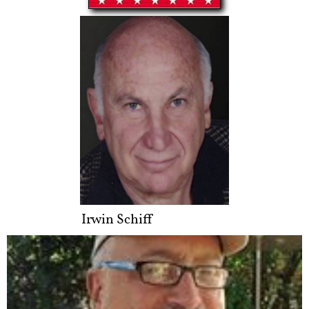
Irwin Schiff