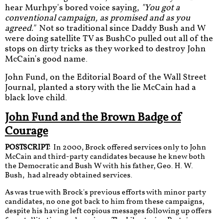
hear Murhpy's bored voice saying,
"You got a
conventional campaign, as promised and as you
agreed."
Not so traditional since Daddy Bush and W
were doing satellite TV as BushCo pulled out all of the
stops on dirty tricks as they worked to destroy John
McCain's good name.
John Fund, on the Editorial Board of the Wall Street
Journal, planted a story with the lie McCain had a
black love child.
John Fund and the Brown Badge of
Courage
​POSTSCRIPT:
In 2000, Brock offered services only to John
McCain and third-party candidates because he knew both
the Democratic and Bush W with his father, Geo. H. W.
Bush, had already obtained services.
As was true with Brock's previous efforts with minor party
candidates, no one got back to him from these campaigns,
despite his having left copious messages following up offers