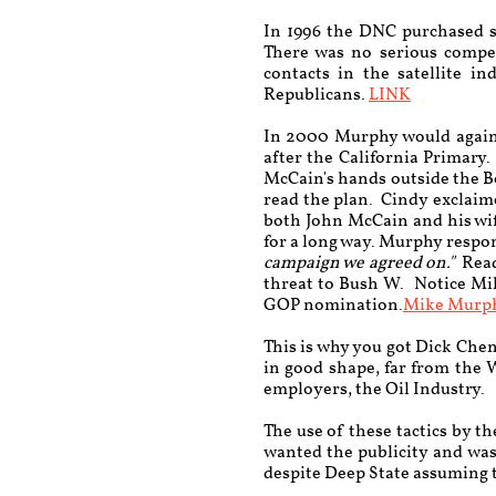
In 1996 the DNC purchased sa
There was no serious compe
contacts in the satellite i
Republicans.
LINK
In 2000 Murphy would again 
after the California Primary
McCain's hands outside the Be
read the plan. Cindy exclaim
both John McCain and his wi
for a long way.
Murphy respon
campaign we agreed on."
Read
threat to Bush W. Notice Mi
GOP nomination.
Mike Murp
This is why you got Dick Che
in good shape, far from the 
employers, the Oil Industry.
The use of these tactics by 
wanted the publicity and was
despite Deep State assuming t