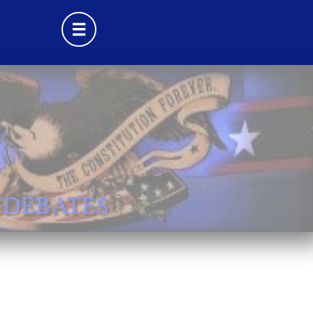

 DEBATES