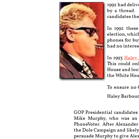
1992 had deliv
by a thread. 
candidates the
In 1992 these
election, whic
phones for bu
had no interes
In 1993
Haley
This could on
House and look
the White Hou
To ensure no 
Haley Barbour 
GOP Presidential candidates
Mike Murphy, who was an H
PhoneVoter. After Alexander l
the Dole Campaign and likely 
persuade Murphy to give Ale