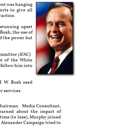
ment was hanging
rts to give all
raction.
 stunning upset
Bush, the use of
d the power but
ommittee (RNC)
.
ut of the White
 follow him into
H. W. Bush used
er services.
 Chairman. Media Consultant,
arned about the impact of
 time (to lose), Murphy joined
he Alexander Campaign tried to