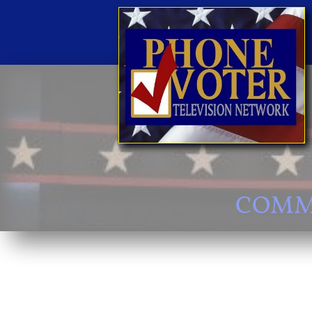
COMMI