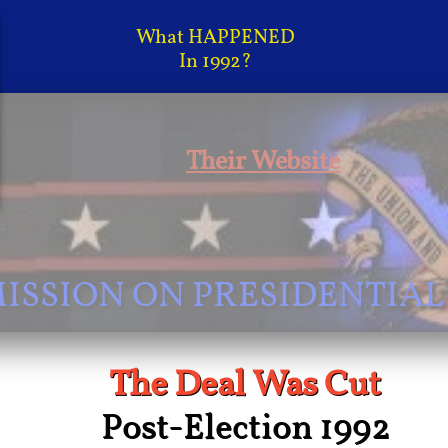
What HAPPENED
In 1992?
Their Website
SSION ON PRESIDENTIAL
The Deal Was Cut
Post-Election 1992